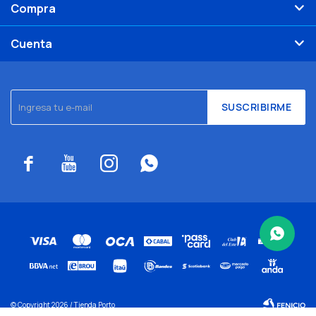
Compra
Cuenta
SUSCRIBIRME




© Copyright 2026 / Tienda Porto