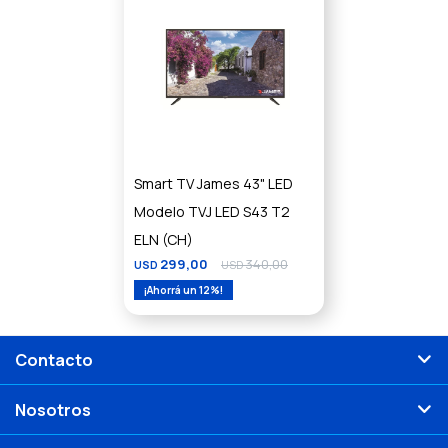
Smart TV James 43" LED
Modelo TVJ LED S43 T2
ELN (CH)
299,00
340,00
USD
USD
12
Contacto
Nosotros