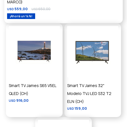
MARCO)
559,00
650,00
USD
USD
14
Smart TV James S65 V5EL
Smart TV James 32"
QLED (CH)
Modelo TVJ LED S32 T2
916,00
USD
ELN (CH)
159,00
USD