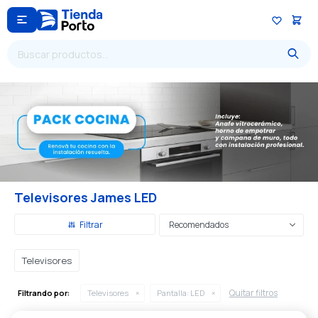

Televisores James LED
Recomendados
Televisores
Quitar filtros
Filtrando por:
Televisores
Pantalla:
LED