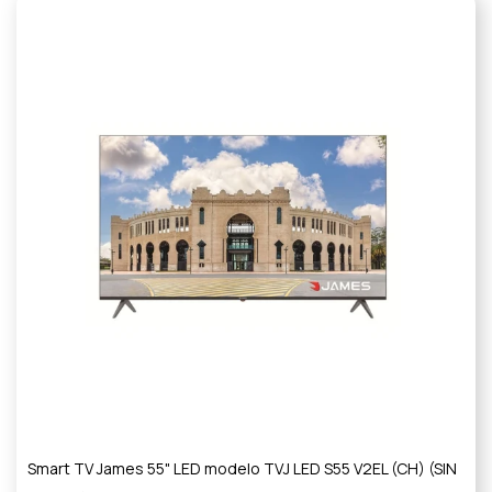
Smart TV James 55" LED modelo TVJ LED S55 V2EL (CH) (SIN