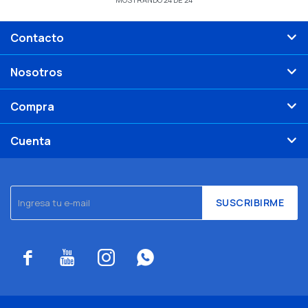
Contacto
Nosotros
Compra
Cuenta
SUSCRIBIRME



