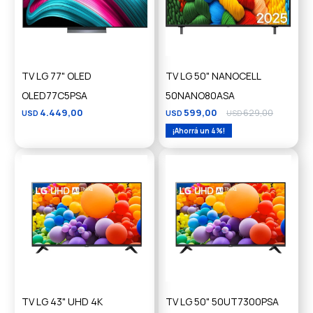
TV LG 77" OLED
TV LG 50" NANOCELL
OLED77C5PSA
50NANO80ASA
4.449,00
599,00
629,00
USD
USD
USD
4
TV LG 43" UHD 4K
TV LG 50" 50UT7300PSA