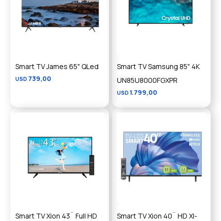
Smart TV James 65" QLed
Smart TV Samsung 85" 4K
739,00
USD
UN85U8000FGXPR
1.799,00
USD
Smart TV Xion 43¨ Full HD
Smart TV Xion 40¨ HD XI-