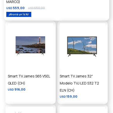
MARCO)
559,00
650,00
USD
USD
14
Smart TV James S65 V5EL
Smart TV James 32"
QLED (CH)
Modelo TVJ LED S32 T2
916,00
USD
ELN (CH)
159,00
USD