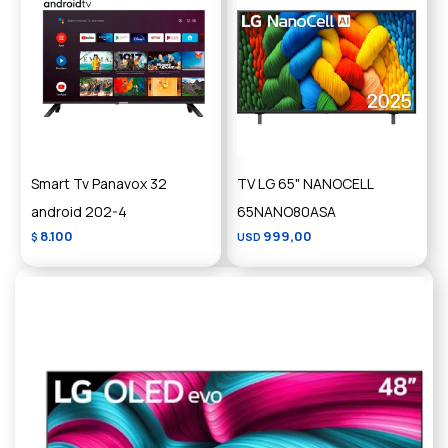
Smart Tv Panavox 32
TV LG 65" NANOCELL
android 202-4
65NANO80ASA
8.100
999,00
$
USD