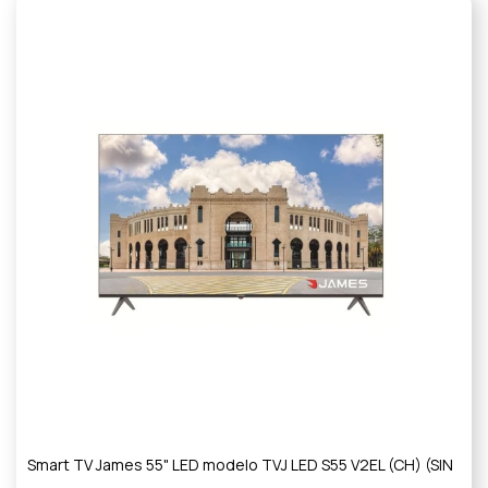
Smart TV James 55" LED modelo TVJ LED S55 V2EL (CH) (SIN