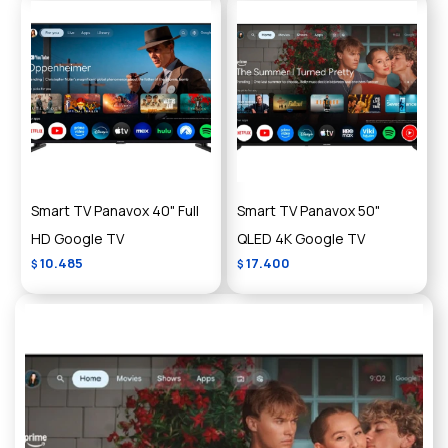
Smart TV Panavox 40" Full
Smart TV Panavox 50"
HD Google TV
QLED 4K Google TV
10.485
17.400
$
$