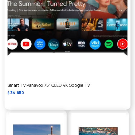
Smart TV Panavox 75" QLED 4K Google TV
34.650
$