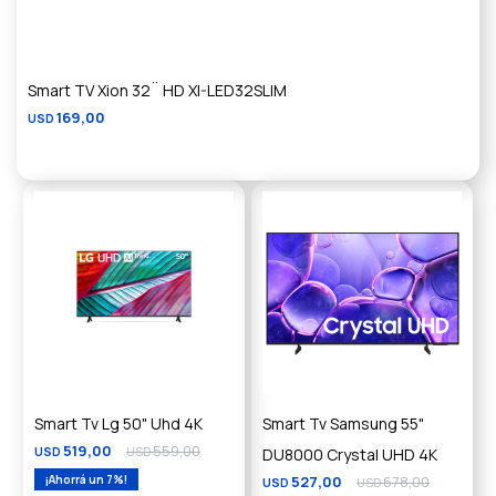
Smart TV Xion 32¨ HD XI-LED32SLIM
169,00
USD
Smart Tv Lg 50" Uhd 4K
Smart Tv Samsung 55"
519,00
559,00
USD
USD
DU8000 Crystal UHD 4K
7
527,00
678,00
USD
USD