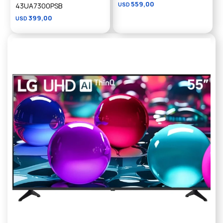
559,00
43UA7300PSB
USD
399,00
USD