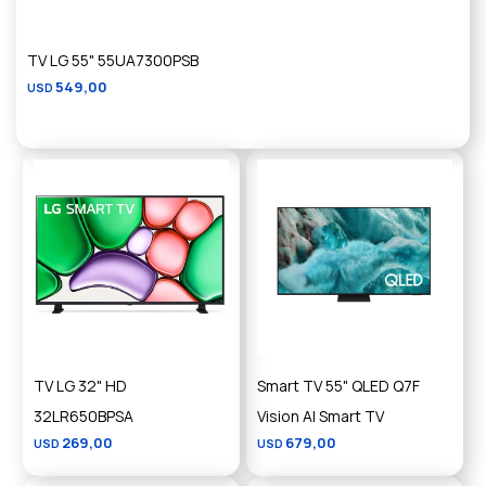
TV LG 55" 55UA7300PSB
549,00
USD
TV LG 32" HD
Smart TV 55" QLED Q7F
32LR650BPSA
Vision AI Smart TV
269,00
679,00
USD
USD