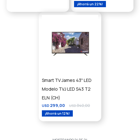
22
Smart TV James 43" LED
Modelo TVJ LED S43 T2
ELN (CH)
299,00
340,00
USD
USD
12
MOSTRANDO
24
DE
24