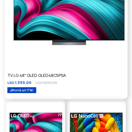
TV LG 48" OLED OLED48C5PSA
1.399,00
1.699,00
USD
USD
17