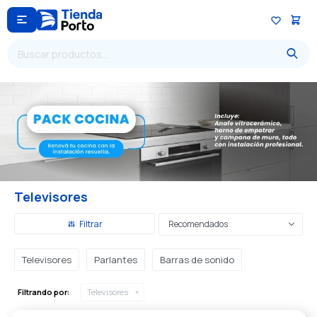

Televisores
Recomendados
Televisores
Parlantes
Barras de sonido
Filtrando por:
Televisores