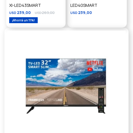
XI-LED43SMART
LED40SMART
239,00
269,00
239,00
USD
USD
USD
11